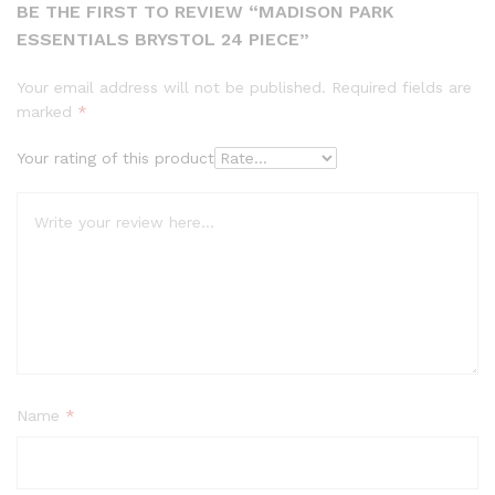
BE THE FIRST TO REVIEW “MADISON PARK
ESSENTIALS BRYSTOL 24 PIECE”
Your email address will not be published.
Required fields are
marked
*
Your rating of this product
Name
*