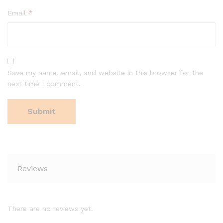
Email
*
Save my name, email, and website in this browser for the
next time I comment.
Reviews
There are no reviews yet.