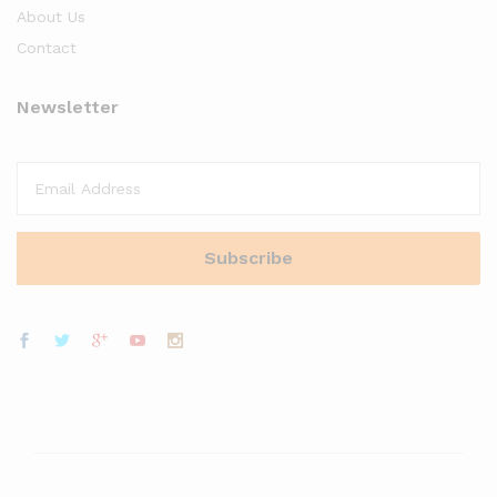
About Us
Contact
Newsletter