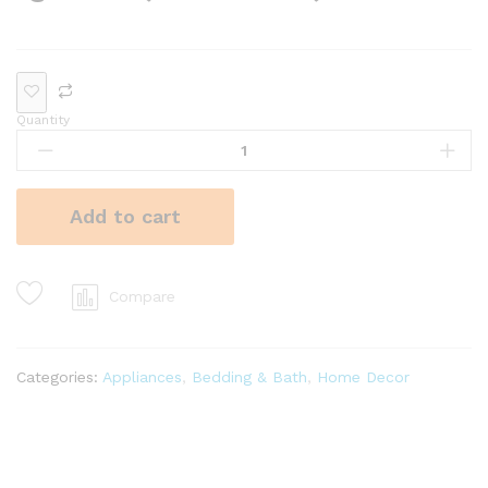
Quantity
Add to cart
Compare
Categories:
Appliances
,
Bedding & Bath
,
Home Decor