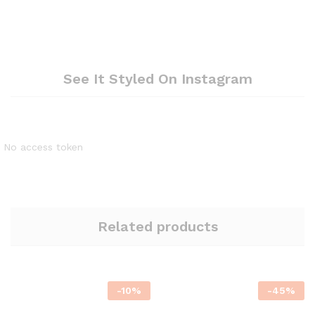
See It Styled On Instagram
No access token
Related products
-
10
%
-
45
%