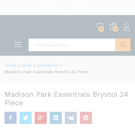
English
US Dollar
0
0
Search
Home
/
Shop
/
Appliances
/
Madison Park Essentials Brystol 24 Piece
Madison Park Essentials Brystol 24
Piece