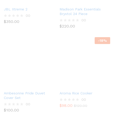
JBL Xtreme 2
Madison Park Essentials
Brystol 24 Piece
00
00
$
350.00
R
a
$
220.00
R
t
a
e
t
d
e
-
18
%
0
d
o
0
u
o
t
u
o
t
f
o
5
f
5
Ambesonne Pride Duvet
Aroma Rice Cooker
Cover Set
00
00
$
98.00
R
$
120.00
$
100.00
a
R
t