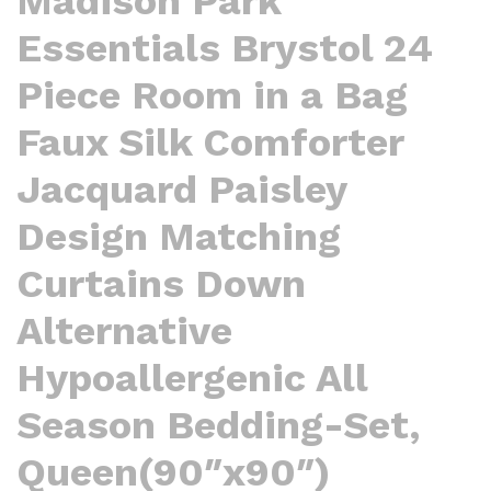
Madison Park
Essentials Brystol 24
Piece Room in a Bag
Faux Silk Comforter
Jacquard Paisley
Design Matching
Curtains Down
Alternative
Hypoallergenic All
Season Bedding-Set,
Queen(90″x90″)