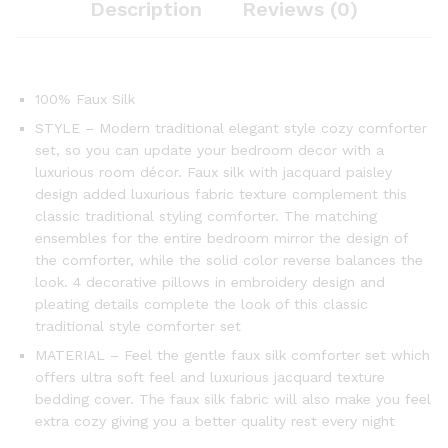
Description
Reviews (0)
100% Faux Silk
STYLE – Modern traditional elegant style cozy comforter
set, so you can update your bedroom decor with a
luxurious room décor. Faux silk with jacquard paisley
design added luxurious fabric texture complement this
classic traditional styling comforter. The matching
ensembles for the entire bedroom mirror the design of
the comforter, while the solid color reverse balances the
look. 4 decorative pillows in embroidery design and
pleating details complete the look of this classic
traditional style comforter set
MATERIAL – Feel the gentle faux silk comforter set which
offers ultra soft feel and luxurious jacquard texture
bedding cover. The faux silk fabric will also make you feel
extra cozy giving you a better quality rest every night