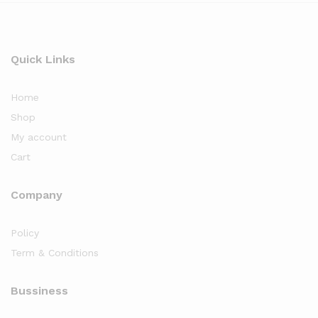
Quick Links
Home
Shop
My account
Cart
Company
Policy
Term & Conditions
Bussiness