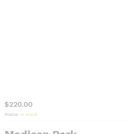
$
220.00
Status:
In stock