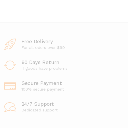
a
e
t
d
e
0
d
o
0
u
o
t
u
o
t
f
o
Free Delivery
5
f
5
For all oders over $99
90 Days Return
If goods have problems
Secure Payment
100% secure payment
24/7 Support
Dedicated support