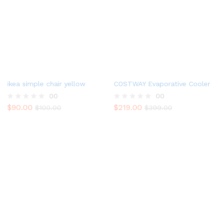
ikea simple chair yellow
COSTWAY Evaporative Cooler
00
00
$
90.00
$
219.00
R
$
100.00
R
$
399.00
a
a
t
t
e
e
d
d
0
0
o
o
u
u
t
t
o
o
f
f
5
5