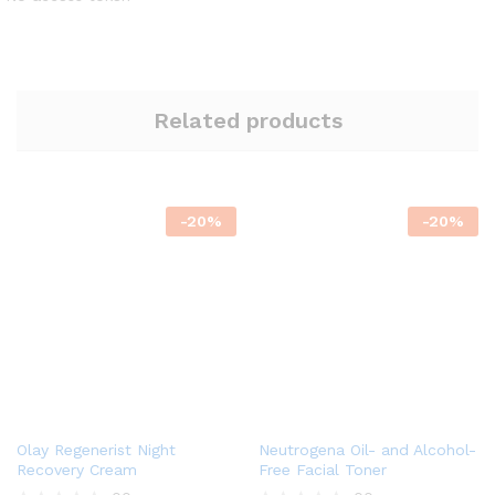
Related products
-
20
%
-
20
%
Olay Regenerist Night
Neutrogena Oil- and Alcohol-
Recovery Cream
Free Facial Toner