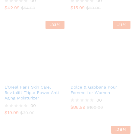
00
00
$
42.99
$
15.99
R
$
54.00
R
$
20.00
a
a
t
t
e
e
-
33
%
-
11
%
d
d
0
0
o
o
u
u
t
t
o
o
f
f
5
5
L’Oreal Paris Skin Care,
Dolce & Gabbana Pour
Revitalift Triple Power Anti-
Femme for Women
Aging Moisturizer
00
00
$
88.99
R
$
100.00
$
19.99
a
R
$
30.00
t
a
e
t
d
e
-
36
%
0
d