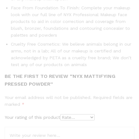
Face From Foundation To Finish: Complete your makeup
look with our full line of NYX Professional Makeup face
products to aid in color correction and coverage from
blush, bronzer, foundations and contouring concealer to
palettes and powders
Cruelty Free Cosmetics: We believe animals belong in our
arms, not in a lab; All of our makeup is certified and
acknowledged by PETA as a cruelty free brand; We don’t
test any of our products on animals
BE THE FIRST TO REVIEW “NYX MATTIFYING
PRESSED POWDER”
Your email address will not be published.
Required fields are
marked
*
Your rating of this product