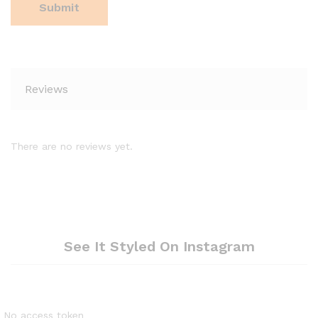
Reviews
There are no reviews yet.
See It Styled On Instagram
No access token