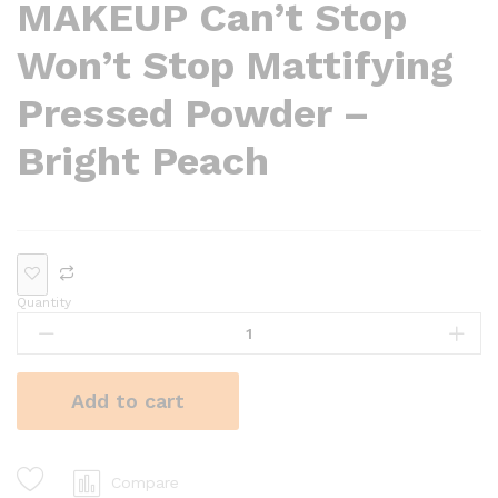
MAKEUP Can’t Stop
Won’t Stop Mattifying
Pressed Powder –
Bright Peach
Quantity
Add to cart
Compare