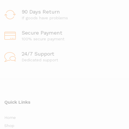
90 Days Return
If goods have problems
Secure Payment
100% secure payment
24/7 Support
Dedicated support
Quick Links
Home
Shop