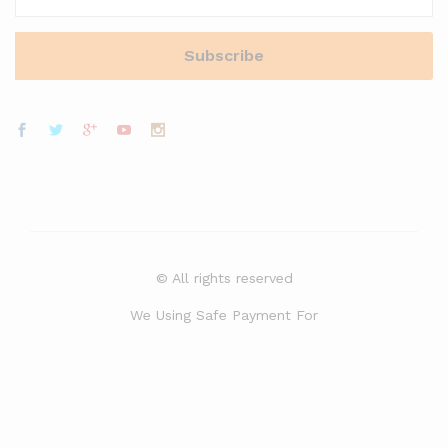
© All rights reserved
We Using Safe Payment For