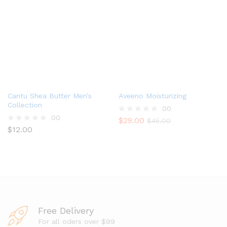
o
0
u
o
t
u
o
t
f
o
5
f
5
Cantu Shea Butter Men’s
Aveeno Moisturizing
Collection
00
00
$
29.00
R
$
45.00
$
12.00
a
R
t
a
e
t
d
e
0
d
o
0
u
o
t
u
o
t
f
o
Free Delivery
5
f
5
For all oders over $99