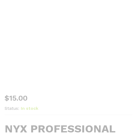
$
15.00
Status:
In stock
NYX PROFESSIONAL