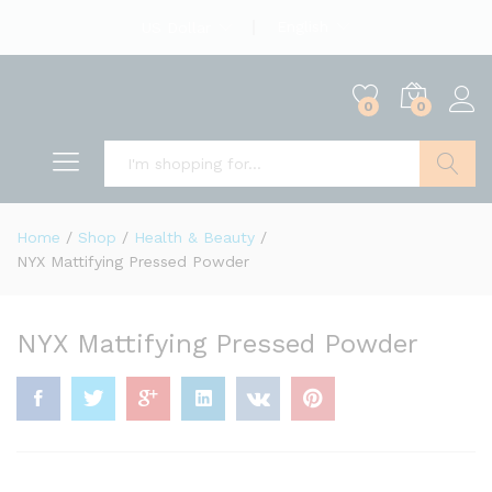
English
US Dollar
0
0
Search
Home
/
Shop
/
Health & Beauty
/
NYX Mattifying Pressed Powder
NYX Mattifying Pressed Powder