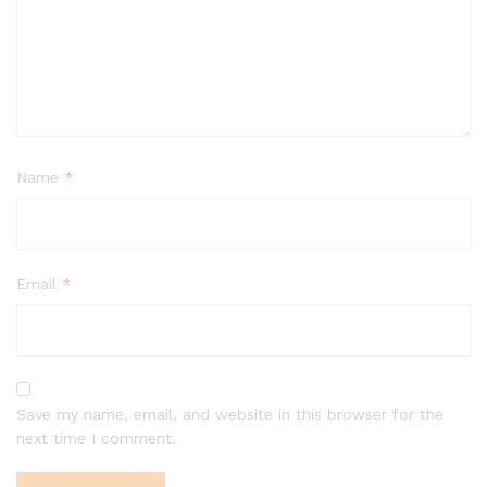
Name
*
Email
*
Save my name, email, and website in this browser for the
next time I comment.