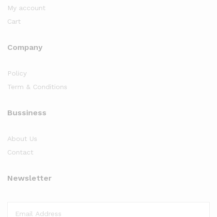
My account
Cart
Company
Policy
Term & Conditions
Bussiness
About Us
Contact
Newsletter