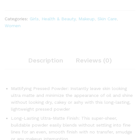
Categories:
Girls
,
Health & Beauty
,
Makeup
,
Skin Care
,
Women
Description
Reviews (0)
Mattifying Pressed Powder: Instantly leave skin looking
ultra matte and minimize the appearance of oil and shine
without looking dry, cakey or ashy with this long-lasting,
lightweight pressed powder
Long-Lasting Ultra-Matte Finish: This super-sheer,
buildable powder easily blends without settling into fine
lines for an even, smooth finish with no transfer, smudge
or any makeup interruption