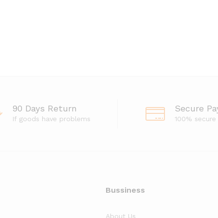
90 Days Return
Secure P
If goods have problems
100% secure
Bussiness
About Us