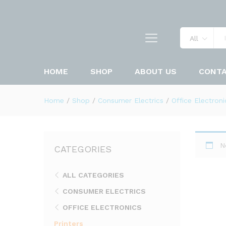
All
HOME
SHOP
ABOUT US
CONT
Home
/
Shop
/
Consumer Electrics
/
Office Electroni
N
CATEGORIES
ALL CATEGORIES
CONSUMER ELECTRICS
OFFICE ELECTRONICS
Printers