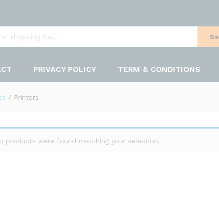
Se
ACT
PRIVACY POLICY
TERM & CONDITIONS
cs
/
Printers
o products were found matching your selection.