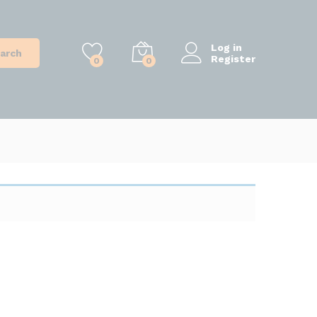
Log in
arch
Register
0
0