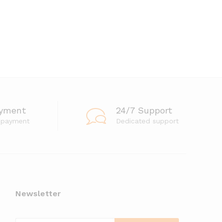
ayment
24/7 Support
 payment
Dedicated support
Newsletter