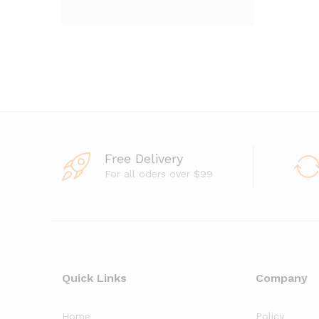
Free Delivery
For all oders over $99
Quick Links
Company
Home
Policy