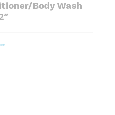
tioner/Body Wash
2″
Men