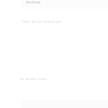
Reviews
There are no reviews yet.
No access token