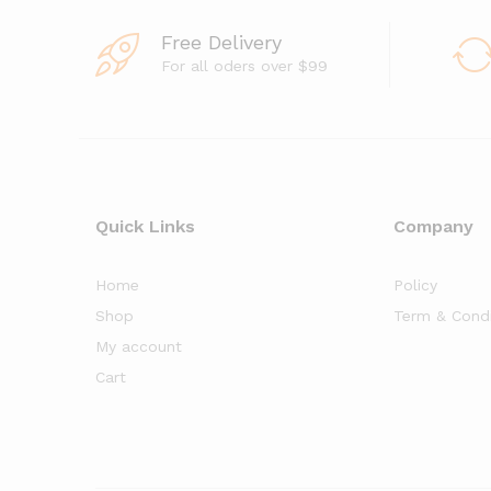
o
f
5
Free Delivery
For all oders over $99
Quick Links
Company
Home
Policy
Shop
Term & Condi
My account
Cart