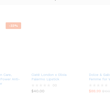
-
33
%
in Care,
Ciaté London x Olivia
Dolce & Gab
e Power Anti-
Palermo Lipstick
Femme for
er
00
$
40.00
$
88.99
R
R
$
100
a
a
t
t
e
e
d
d