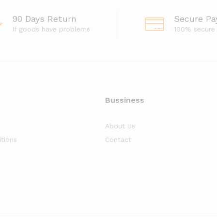
90 Days Return
Secure P
If goods have problems
100% secure
Bussiness
About Us
tions
Contact