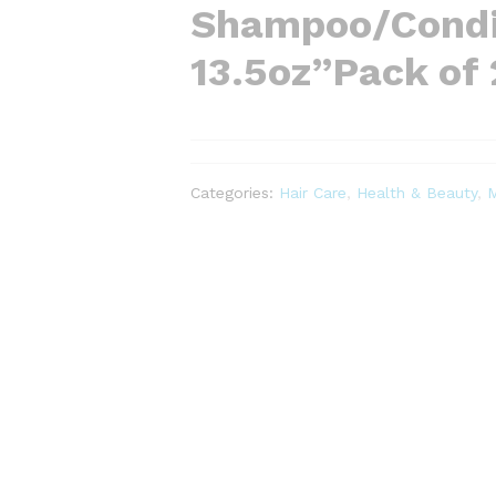
Shampoo/Condi
13.5oz”Pack of 
Categories:
Hair Care
,
Health & Beauty
,