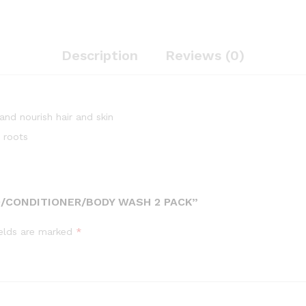
Description
Reviews (0)
nd nourish hair and skin
 roots
/CONDITIONER/BODY WASH 2 PACK”
ields are marked
*