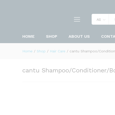
All
HOME
SHOP
ABOUT US
CONT
Home
/
Shop
/
Hair Care
/
cantu Shampoo/Condition
cantu Shampoo/Conditioner/B