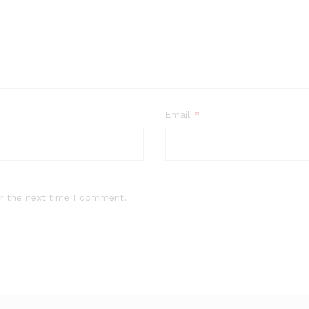
Email
*
r the next time I comment.