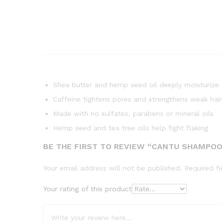
Shea butter and hemp seed oil deeply moisturize a
Caffeine tightens pores and strengthens weak hair
Made with no sulfates, parabens or mineral oils
Hemp seed and tea tree oils help fight flaking
BE THE FIRST TO REVIEW “CANTU SHAMPOO
Your email address will not be published.
Required f
Your rating of this product