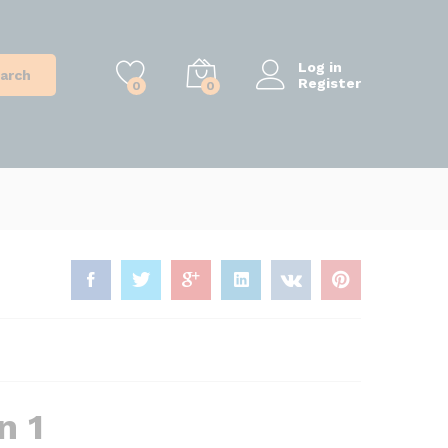
Log in
arch
Register
0
0
n 1