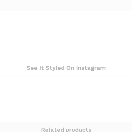
See It Styled On Instagram
Related products