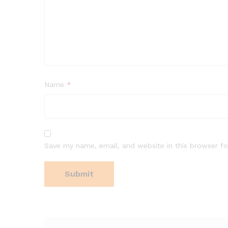
Name
*
Save my name, email, and website in this browser fo