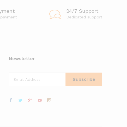
ayment
24/7 Support
 payment
Dedicated support
Newsletter