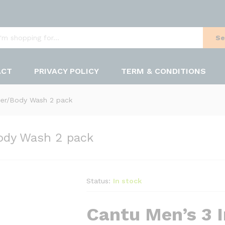
Se
ACT
PRIVACY POLICY
TERM & CONDITIONS
er/Body Wash 2 pack
ody Wash 2 pack
Status:
In stock
Cantu Men’s 3 I