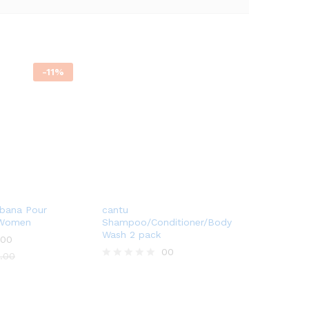
-
11
%
bana Pour
cantu
 Women
Shampoo/Conditioner/Body
Wash 2 pack
00
00
.00
R
a
t
e