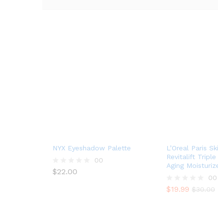
NYX Eyeshadow Palette
L’Oreal Paris Sk
Revitalift Tripl
00
Aging Moisturiz
$
22.00
R
00
a
t
$
19.99
R
$
30.00
e
a
d
t
0
e