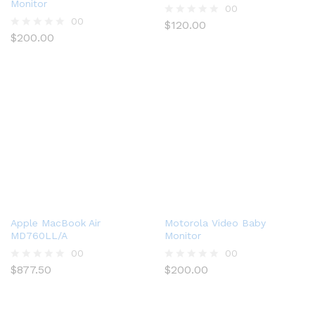
Monitor
00
00
$
120.00
R
$
200.00
a
R
t
a
e
t
d
e
0
d
o
0
u
o
t
u
o
t
f
o
5
f
5
Apple MacBook Air
Motorola Video Baby
MD760LL/A
Monitor
00
00
$
877.50
$
200.00
R
R
a
a
t
t
e
e
d
d