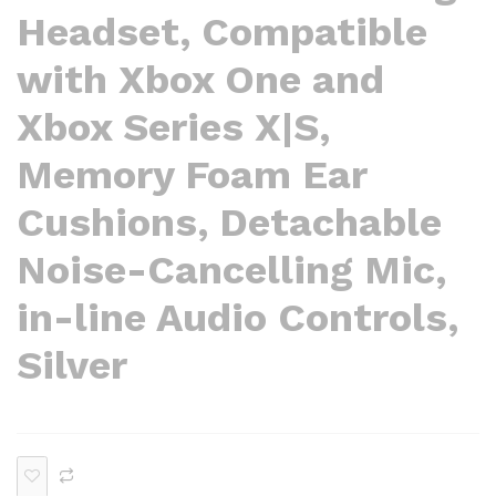
Headset, Compatible
with Xbox One and
Xbox Series X|S,
Memory Foam Ear
Cushions, Detachable
Noise-Cancelling Mic,
in-line Audio Controls,
Silver