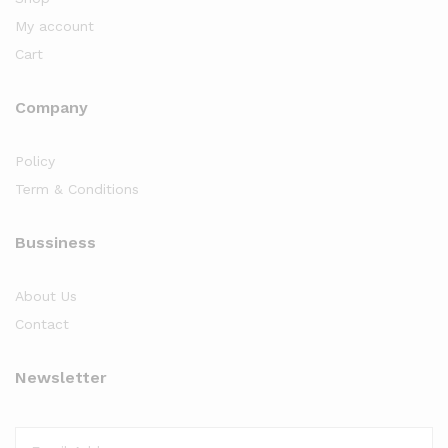
My account
Cart
Company
Policy
Term & Conditions
Bussiness
About Us
Contact
Newsletter