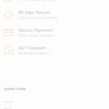
90 Days Return
If goods have problems
Secure Payment
100% secure payment
24/7 Support
Dedicated support
Quick Links
Home
Shop