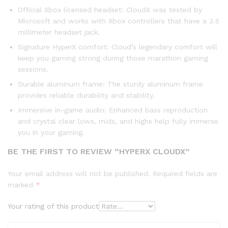
Official Xbox licensed headset: CloudX was tested by
Microsoft and works with Xbox controllers that have a 3.5
millimeter headset jack.
Signature HyperX comfort: Cloud’s legendary comfort will
keep you gaming strong during those marathon gaming
sessions.
Durable aluminum frame: The sturdy aluminum frame
provides reliable durability and stability.
Immersive in-game audio: Enhanced bass reproduction
and crystal clear lows, mids, and highs help fully immerse
you in your gaming.
BE THE FIRST TO REVIEW “HYPERX CLOUDX”
Your email address will not be published.
Required fields are
marked
*
Your rating of this product