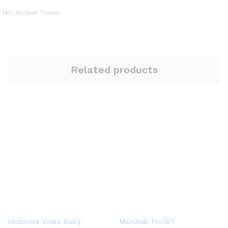
No access token
Related products
Motorola Video Baby
Microlab Pro1BT