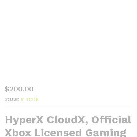
$
200.00
Status:
In stock
HyperX CloudX, Official
Xbox Licensed Gaming