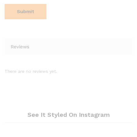
Reviews
There are no reviews yet.
See It Styled On Instagram