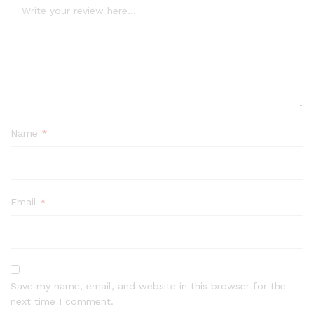
Name
*
Email
*
Save my name, email, and website in this browser for the
next time I comment.