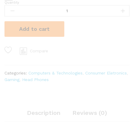
Quantity
Add to cart
Compare
Categories:
Computers & Technologies
,
Consumer Eletronics
,
Gaming
,
Head Phones
Description
Reviews (0)