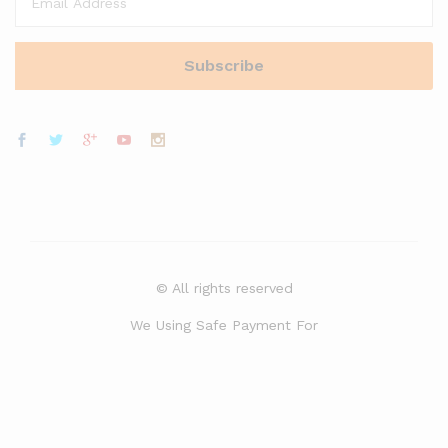
© All rights reserved
We Using Safe Payment For