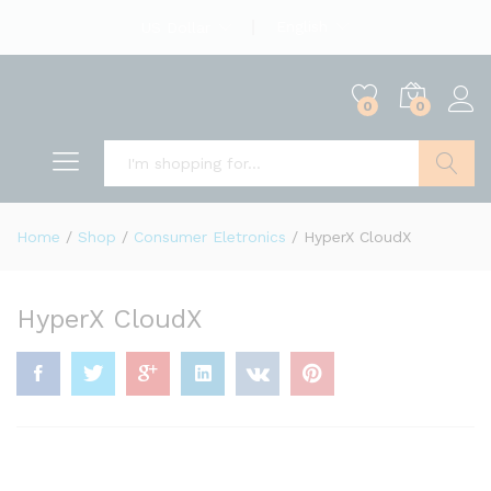
English
US Dollar
0
0
Search
Home
/
Shop
/
Consumer Eletronics
/
HyperX CloudX
HyperX CloudX