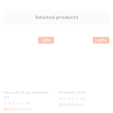
Related products
-
33
%
-
50
%
Heavy lift 10 kg dumbbells
KitchenIQ 0009
set
00
00
$
19.90
R
$
40.00
$
80.00
a
R
$
120.00
t