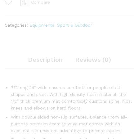
Compare
Categories:
Equipments
,
Sport & Outdoor
Description
Reviews (0)
71″ long 24″ wide ensures comfort for people of all
shapes and sizes. With high density foam material, the
1/2” thick premium mat comfortably cushions spine, hips,
knees and elbows on hard floors
With double sided non-slip surfaces, Balance From all-
purpose premium exercise yoga mat comes with an
excellent slip resistant advantage to prevent injuries