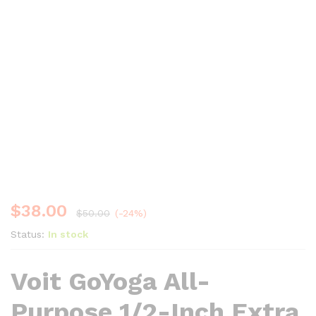
$
38.00
$
50.00
(-24%)
Status:
In stock
Voit GoYoga All-
Purpose 1/2-Inch Extra