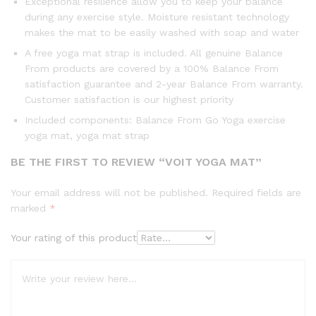
Exceptional resilience allow you to keep your balance
during any exercise style. Moisture resistant technology
makes the mat to be easily washed with soap and water
A free yoga mat strap is included. All genuine Balance
From products are covered by a 100% Balance From
satisfaction guarantee and 2-year Balance From warranty.
Customer satisfaction is our highest priority
Included components: Balance From Go Yoga exercise
yoga mat, yoga mat strap
BE THE FIRST TO REVIEW “VOIT YOGA MAT”
Your email address will not be published.
Required fields are
marked
*
Your rating of this product