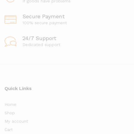
If goods have problems
Secure Payment
100% secure payment
24/7 Support
Dedicated support
Quick Links
Home
Shop
My account
Cart