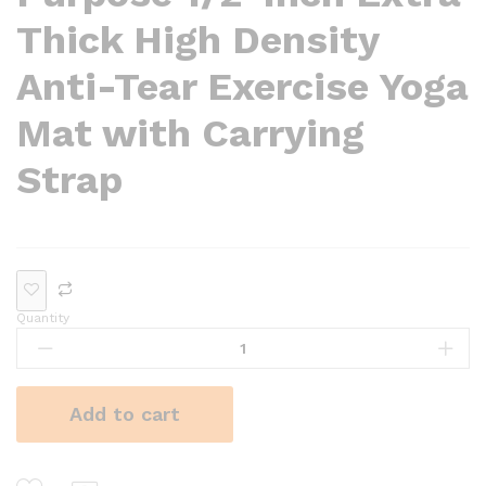
Thick High Density
Anti-Tear Exercise Yoga
Mat with Carrying
Strap
Quantity
Add to cart