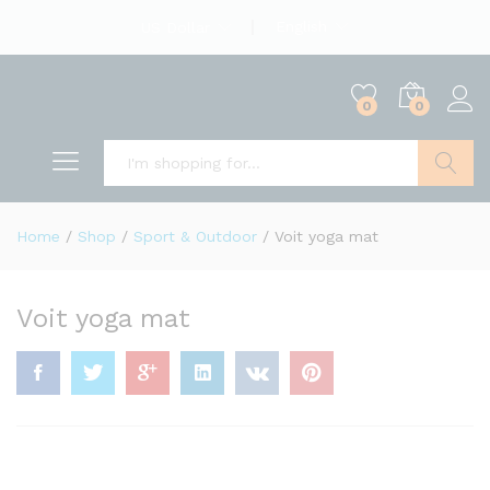
English
US Dollar
0
0
Search
Home
/
Shop
/
Sport & Outdoor
/
Voit yoga mat
Voit yoga mat