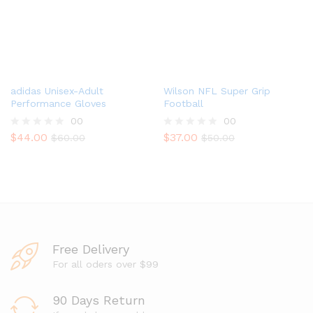
o
f
5
adidas Unisex-Adult
Wilson NFL Super Grip
Performance Gloves
Football
00
00
$
44.00
$
37.00
R
$
60.00
R
$
50.00
a
a
t
t
e
e
d
d
0
0
o
o
u
u
t
t
o
o
Free Delivery
f
f
5
5
For all oders over $99
90 Days Return