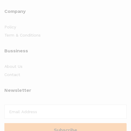
Company
Policy
Term & Conditions
Bussiness
About Us
Contact
Newsletter