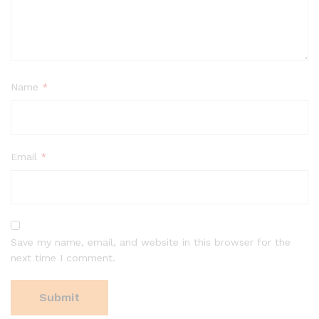
Name
*
Email
*
Save my name, email, and website in this browser for the
next time I comment.