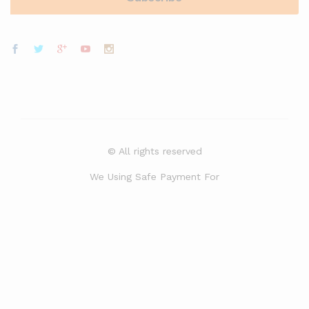
© All rights reserved
We Using Safe Payment For