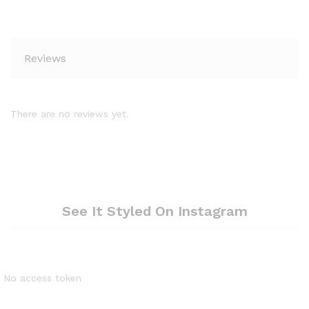
Reviews
There are no reviews yet.
See It Styled On Instagram
No access token