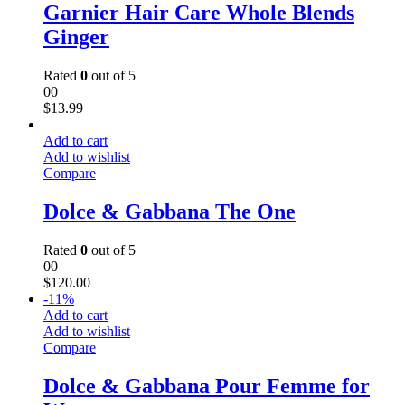
Garnier Hair Care Whole Blends
Ginger
Rated
0
out of 5
00
$
13.99
Add to cart
Add to wishlist
Compare
Dolce & Gabbana The One
Rated
0
out of 5
00
$
120.00
-
11
%
Add to cart
Add to wishlist
Compare
Dolce & Gabbana Pour Femme for