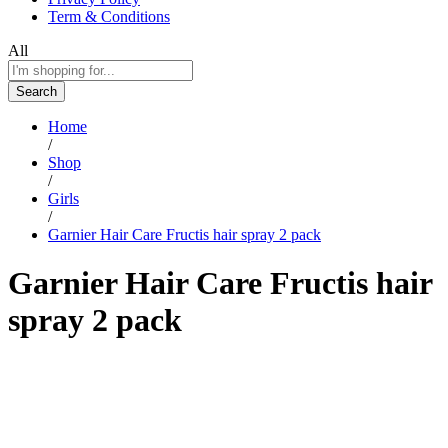
Term & Conditions
All
Search
Home
/
Shop
/
Girls
/
Garnier Hair Care Fructis hair spray 2 pack
Garnier Hair Care Fructis hair
spray 2 pack