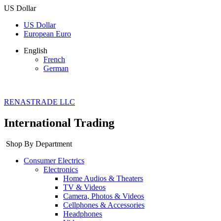
US Dollar
US Dollar
European Euro
English
French
German
RENASTRADE LLC
International Trading
Shop By Department
Consumer Electrics
Electronics
Home Audios & Theaters
TV & Videos
Camera, Photos & Videos
Cellphones & Accessories
Headphones