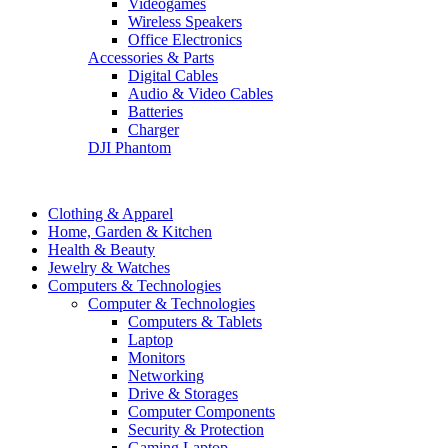
Videogames
Wireless Speakers
Office Electronics
Accessories & Parts
Digital Cables
Audio & Video Cables
Batteries
Charger
DJI Phantom
Clothing & Apparel
Home, Garden & Kitchen
Health & Beauty
Jewelry & Watches
Computers & Technologies
Computer & Technologies
Computers & Tablets
Laptop
Monitors
Networking
Drive & Storages
Computer Components
Security & Protection
Gaming Laptop