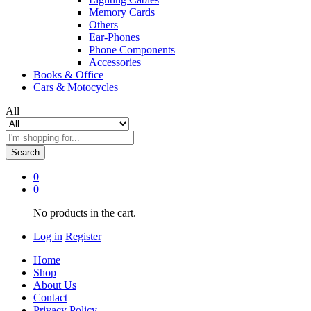
Memory Cards
Others
Ear-Phones
Phone Components
Accessories
Books & Office
Cars & Motocycles
All
Search
0
0
No products in the cart.
Log in
Register
Home
Shop
About Us
Contact
Privacy Policy