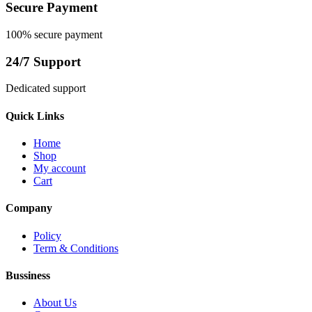
Secure Payment
100% secure payment
24/7 Support
Dedicated support
Quick Links
Home
Shop
My account
Cart
Company
Policy
Term & Conditions
Bussiness
About Us