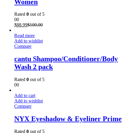
Women
Rated
0
out of 5
00
$
88.99
$
100.00
Read more
Add to wishlist
Compare
cantu Shampoo/Conditioner/Body
Wash 2 pack
Rated
0
out of 5
00
Add to cart
Add to wishlist
Compare
NYX Eyeshadow & Eyeliner Prime
Rated
0
out of 5