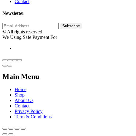
Contact
Newsletter
© All rights reserved
We Using Safe Payment For
Main Menu
Home
Shop
About Us
Contact
Privacy Policy
Term & Conditions