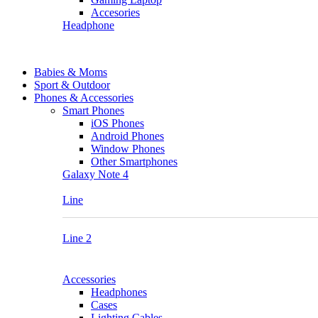
Accesories
Headphone
Babies & Moms
Sport & Outdoor
Phones & Accessories
Smart Phones
iOS Phones
Android Phones
Window Phones
Other Smartphones
Galaxy Note 4
Line
Line 2
Accessories
Headphones
Cases
Lighting Cables