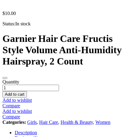
$
10.00
Status:
In stock
Garnier Hair Care Fructis
Style Volume Anti-Humidity
Hairspray, 2 Count
Garnier
Quantity
Hair
Care
Add to cart
Fructis
Add to wishlist
hair
Compare
spray
Add to wishlist
2
Compare
pack
Categories:
Girls
,
Hair Care
,
Health & Beauty
,
Women
quantity
Description