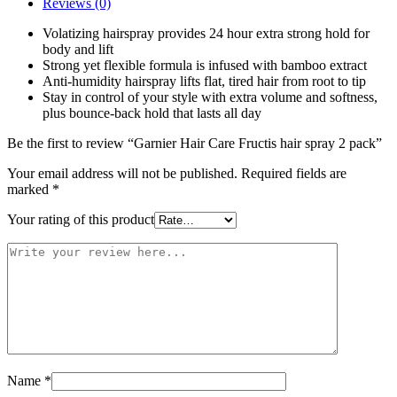
Reviews (0)
Volatizing hairspray provides 24 hour extra strong hold for
body and lift
Strong yet flexible formula is infused with bamboo extract
Anti-humidity hairspray lifts flat, tired hair from root to tip
Stay in control of your style with extra volume and softness,
plus bounce-back hold that lasts all day
Be the first to review “Garnier Hair Care Fructis hair spray 2 pack”
Your email address will not be published.
Required fields are
marked
*
Your rating of this product
Name
*