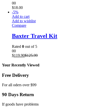
00
$
18.00
-
5
%
Add to cart
Add to wishlist
Compare
Baxter Travel Kit
Rated
0
out of 5
00
$
119.90
$
125.99
Your Recently Viewed
Free Delivery
For all oders over $99
90 Days Return
If goods have problems