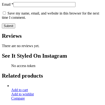
Email
*
Save my name, email, and website in this browser for the next
time I comment.
Reviews
There are no reviews yet.
See It Styled On Instagram
No access token
Related products
Add to cart
Add to wishlist
Compare